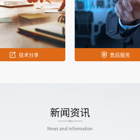
技术分享
售后服务
新闻资讯
News and information