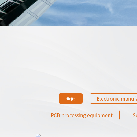
全部
Electronic manuf
PCB processing equipment
S