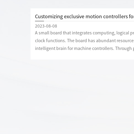
Customizing exclusive motion controllers f
2023-08-08
A small board that integrates computing, logical 
clock functions. The board has abundant resources
intelligent brain for machine controllers. Throug