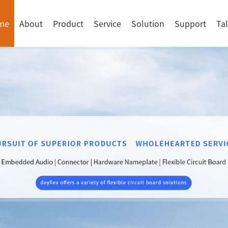
me
About
Product
Service
Solution
Support
Ta