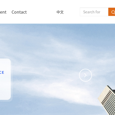
lent
Contact
中文