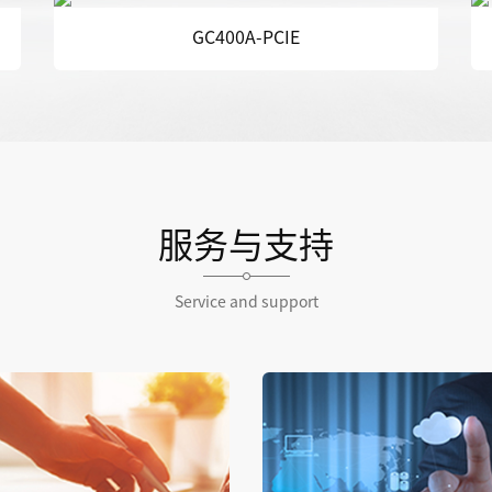
GCE320
服务与支持
Service and support