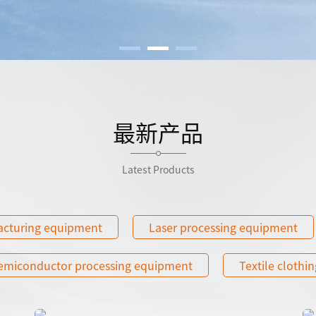
最新产品
Latest Products
acturing equipment
Laser processing equipment
emiconductor processing equipment
Textile clothin