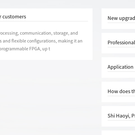
or customers
New upgrade, improved quality and efficiency | | T
processing, communication, storage, and
 and flexible configurations, making it an
Professional, focused, and positioned
h programmable FPGA, up t
Application and Function
How does th
Shi Haoyi, President of the Electron