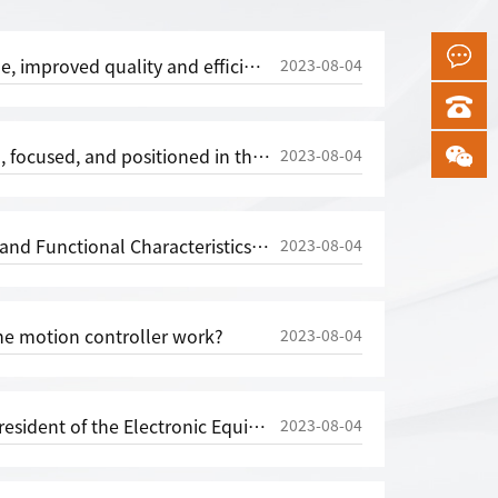
akagawa Automation's 2023 Shanghai Electronic Production Equipment Exhibition in Munich made its debut with great success
2023-08-04
 in the mid to high end motion controller market - [reprinted from China Transmission Network]
2023-08-04
al Characteristics of Single Axis Motion Controller CNC System
2023-08-04
e motion controller work?
2023-08-04
ic Equipment Industry Association, Visits Shenzhen Gaochuan Automation Technology Co., Ltd
2023-08-04