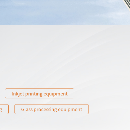
Inkjet printing equipment
g
Glass processing equipment