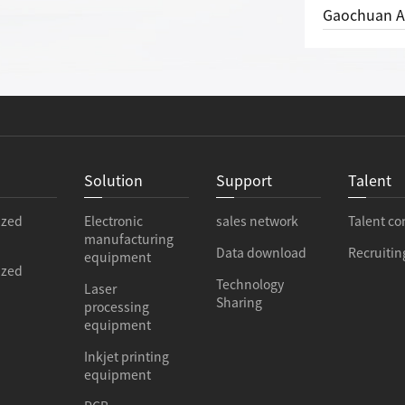
Gaochuan Automation won the 
e
Solution
Support
Talent
ized
Electronic
sales network
Talent co
manufacturing
Data download
Recruitin
equipment
ized
Technology
Laser
Sharing
processing
equipment
Inkjet printing
equipment