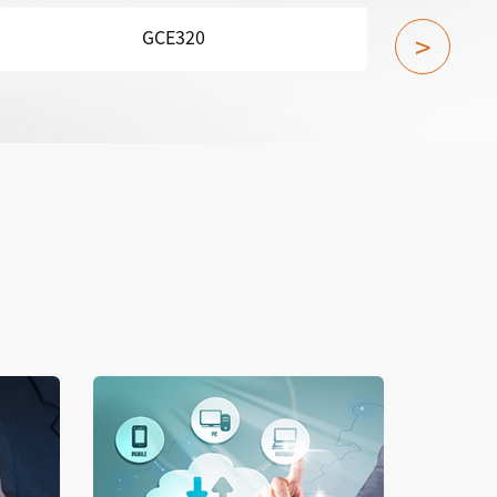
GCN800A-X1
>