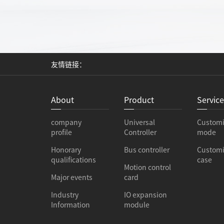
友情链接：
About
Product
Servic
company
Universal
Custom
profile
Controller
mode
Honorary
Bus controller
Custom
qualifications
case
Motion control
Major events
card
Industry
IO expansion
Information
module