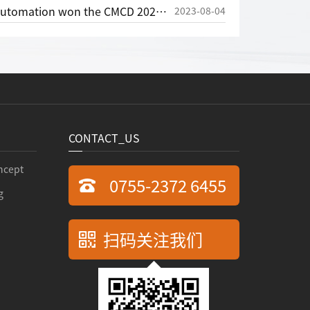
CMCD 2020 Most Valuable Investment Award in the Field of Motion Control
2023-08-04
CONTACT_US
ncept
0755-2372 6455
g
扫码关注我们